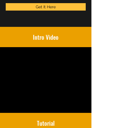
Get It Here
Intro Video
Tutorial