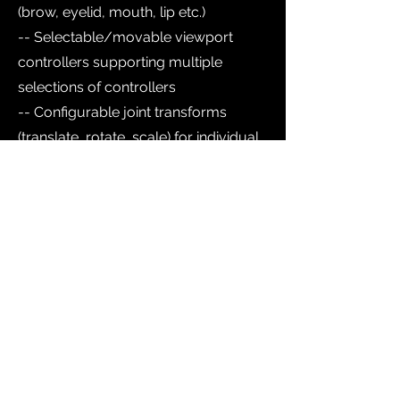
(brow, eyelid, mouth, lip etc.)
-- Selectable/movable viewport
controllers supporting multiple
selections of controllers
-- Configurable joint transforms
(translate, rotate, scale) for individual
blendshapes and joint sections.
-- Ability to accept Facial Capture
(mocap) data from Mocapstream
node via Live Link Face (free iOS app
from Unreal Engine) live or offline.
-- Starting preset for easy creation of
blendshape configurations
-- Compatible with Kevfx Biped Body
Rig for full character rig
The Kevfx Facial Auto Rig assets