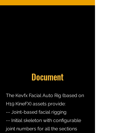
Document
The Kevfx Facial Auto Rig (based on
H19 KineFX) assets provide:
-- Joint-based facial rigging
-- Initial skeleton with configurable
joint numbers for all the sections