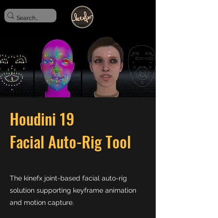
Houdini 19
Facial Auto-Rig Tool
The kinefx joint-based facial auto-rig
solution supporting keyframe animation
and motion capture.