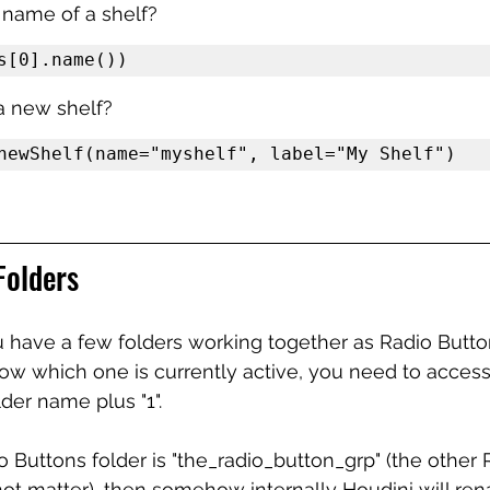
 name of a shelf?
s[0].name())
a new shelf?
newShelf(name="myshelf", label="My Shelf")
Folders
have a few folders working together as Radio Button
w which one is currently active, you need to access 
lder name plus "1". 
adio Buttons folder is "the_radio_button_grp" (the other
ot matter), then somehow internally Houdini will ren