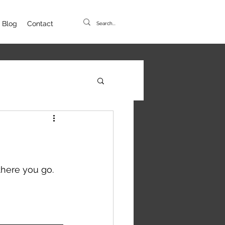
Blog
Contact
here you go. 