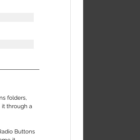
s folders, 
it through a 
 Radio Buttons 
ame it 