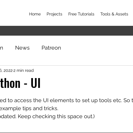
Home
Projects
Free Tutorials
Tools & Assets
on
News
Patreon
6, 2022
2 min read
thon - UI
 to access the UI elements to set up tools etc. So t
xample tips and tricks. 
updated. Keep checking this space out.)