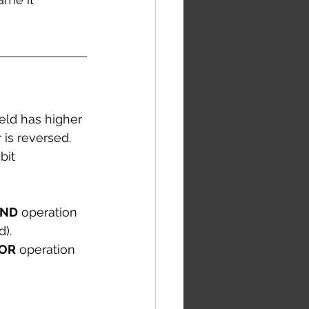
ield has higher 
 is reversed. 
bit 
ND
 operation 
). 
OR
 operation 