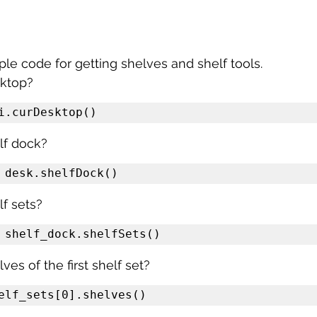
e code for getting shelves and shelf tools.
sktop?
i.curDesktop()
lf dock?
 desk.shelfDock()
f sets?
 shelf_dock.shelfSets()
ves of the first shelf set?
elf_sets[0].shelves()