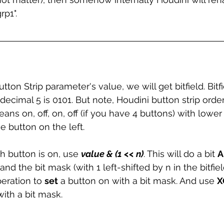
p1". 
on Strip parameter's value, we will get bitfield. Bitf
y decimal 5 is 0101. But note, Houdini button strip order
ans on, off, on, off (if you have 4 buttons) with lower 
 button on the left. 
th button is on, use 
value & (1 << n)
. This will do a bit 
A
d the bit mask (with 1 left-shifted by n in the bitfield
peration to 
set
 a button on with a bit mask. And use 
X
with a bit mask.