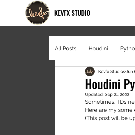
KEVFX STUDIO
All Posts
Houdini
Pyth
Kevfx Studios
Jun 
Houdini Py
Updated:
Sep 21, 2022
Sometimes, TDs need
Here are my some e
(This post will be 