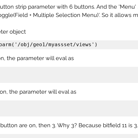
button strip parameter with 6 buttons. And the 'Menu' s
oggle(Field + Multiple Selection Menu)'. So it allows m
ter object
parm('/obj/geo1/myassset/views')
on, the parameter will eval as
is on, the parameter will eval as
o button are on, then 3. Why 3? Because bitfield 11 is 3.