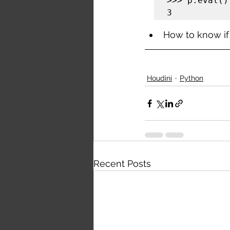
>>> p.eval()

3
How to know if 
Houdini
Python
Recent Posts