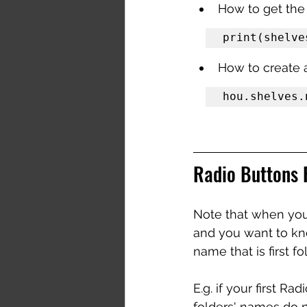
How to get the
print(shelve
How to create 
hou.shelves.
Radio Buttons 
Note that when you 
and you want to kno
name that is first fo
E.g. if your first R
folders' names do n