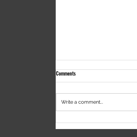
Comments
Write a comment...
Houdini Group Syntax