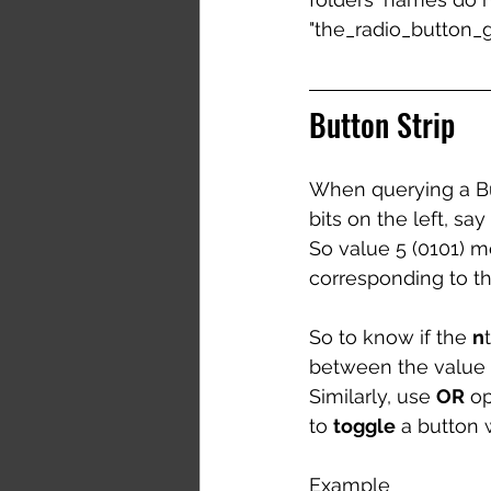
"the_radio_button_gr
Button Strip
When querying a Butt
bits on the left, sa
So value 5 (0101) me
corresponding to the
So to know if the 
n
between the value an
Similarly, use 
OR
 o
to 
toggle
 a button 
Example