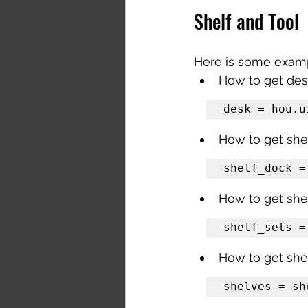
Shelf and Tool
Here is some exampl
How to get de
desk = hou.u
How to get she
shelf_dock =
How to get shel
shelf_sets =
How to get shel
shelves = sh