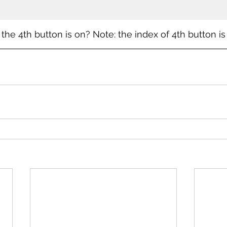
the 4th button is on? Note: the index of 4th button is 