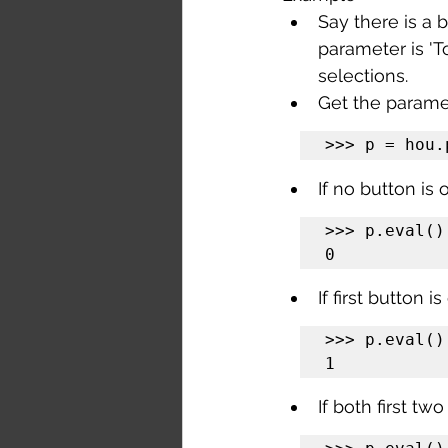
Say there is a 
parameter is 'T
selections.
Get the parame
>>> p = hou.
If no button is 
>>> p.eval()

0
If first button 
>>> p.eval()

1
If both first tw