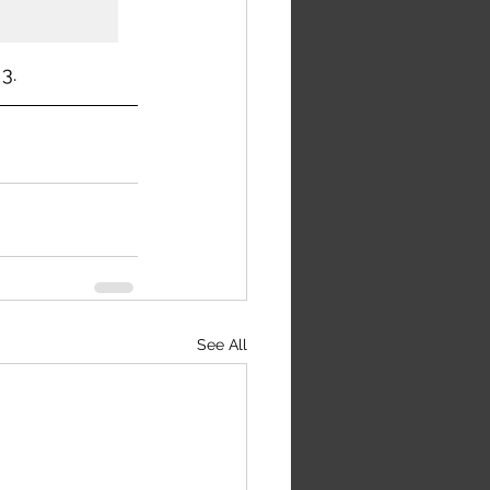
3.
See All