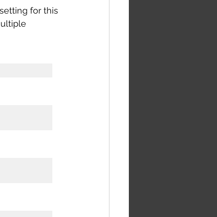
etting for this 
ultiple 